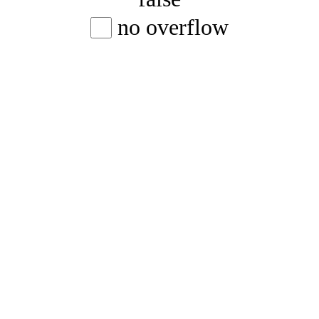
no overflow